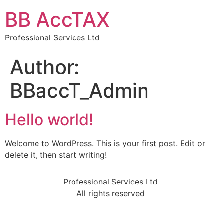
BB AccTAX
Professional Services Ltd
Author:
BBaccT_Admin
Hello world!
Welcome to WordPress. This is your first post. Edit or
delete it, then start writing!
Professional Services Ltd
All rights reserved